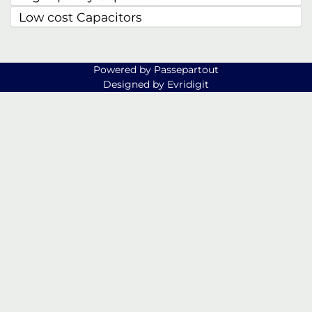
Low cost Capacitors
Powered by
Passepartout
Designed by Evridigit