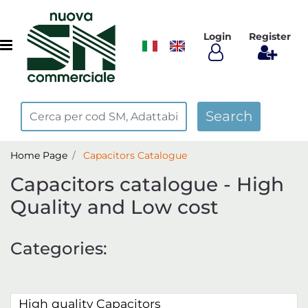
Login
Register
Open menu
Home Page
Capacitors Catalogue
Capacitors catalogue - High
Quality and Low cost
Categories:
High quality Capacitors