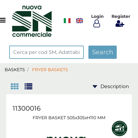
Login
Register
Open menu
BASKETS
FRYER BASKETS
11300016
FRYER BASKET 505x305xH110 MM