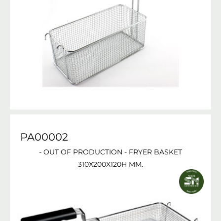
PA00002
- OUT OF PRODUCTION - FRYER BASKET
310X200X120H MM.