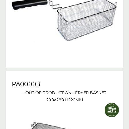
PA00008
- OUT OF PRODUCTION - FRYER BASKET
290X280 H.120MM