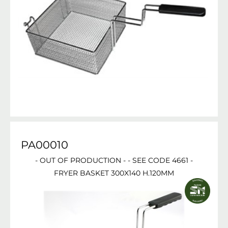
PA00010
- OUT OF PRODUCTION - - SEE CODE 4661 -
FRYER BASKET 300X140 H.120MM