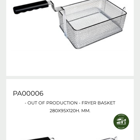
PA00006
- OUT OF PRODUCTION - FRYER BASKET
280X95X120H. MM.