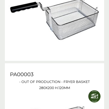
PA00003
- OUT OF PRODUCTION - FRYER BASKET
280X200 H.120MM