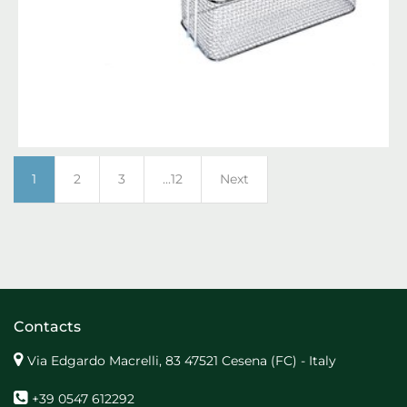
1
2
3
...12
Next
Contacts
Via Edgardo Macrelli, 83 47521 Cesena (FC) - Italy
+39 0547 612292