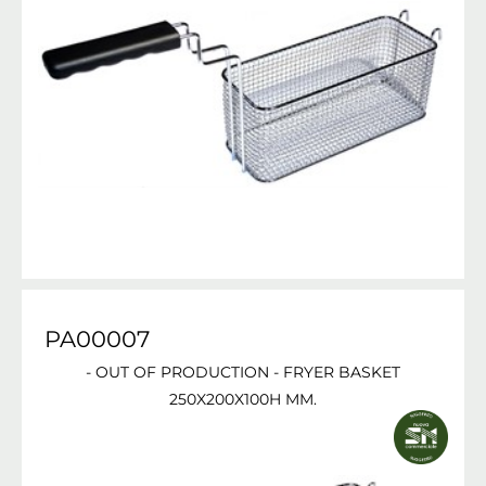
PA00007
- OUT OF PRODUCTION - FRYER BASKET
250X200X100H MM.