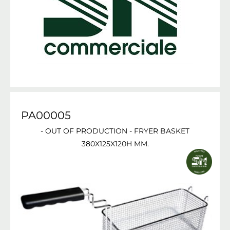
PA00005
- OUT OF PRODUCTION - FRYER BASKET
380X125X120H MM.