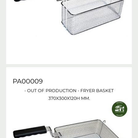
PA00009
- OUT OF PRODUCTION - FRYER BASKET
370X300X120H MM.