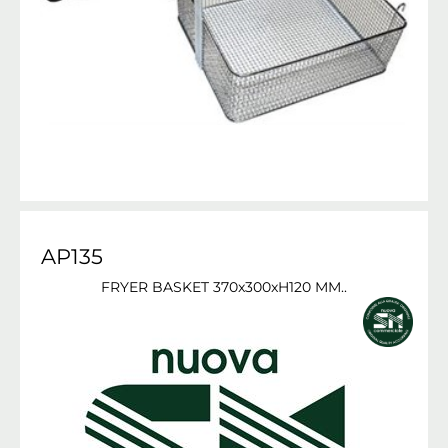
AP135
FRYER BASKET 370x300xH120 MM..