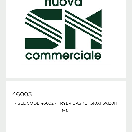
46003
- SEE CODE 46002 - FRYER BASKET 310X113X120H
MM.