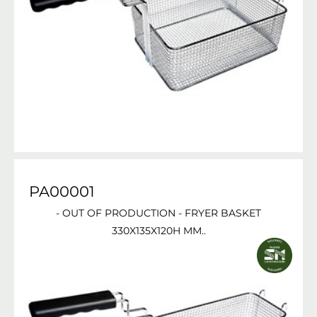
PA00001
- OUT OF PRODUCTION - FRYER BASKET
330X135X120H MM..